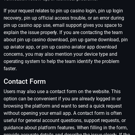
If your request relates to pin up casino login, pin up login
recovery, pin up official access trouble, or an error during
pin up casino app use, email support gives you space to
explain the issue properly. If you are contacting the team
about pin up casino download, pin up game download, pin
up aviator app, or pin up casino aviator app download
concerns, you may also mention your device type and
operating system to help the team identify the problem
faster.
Contact Form
Users may also use a contact form on the website. This
option can be convenient if you are already logged in or
browsing the platform and want to send a quick request
without opening your email app. A contact form is often
useful for general account questions, support requests, or
guidance about platform features. When filling in the form,
provide accurate details and describe the issue clearly. If the