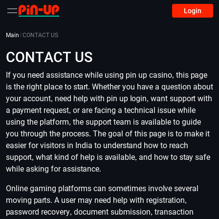
Login
Main
/
CONTACT US
CONTACT US
If you need assistance while using pin up casino, this page
is the right place to start. Whether you have a question about
your account, need help with pin up login, want support with
a payment request, or are facing a technical issue while
using the platform, the support team is available to guide
you through the process. The goal of this page is to make it
easier for visitors in India to understand how to reach
support, what kind of help is available, and how to stay safe
while asking for assistance.
Online gaming platforms can sometimes involve several
moving parts. A user may need help with registration,
password recovery, document submission, transaction