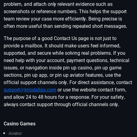
problem, and attach only relevant evidence such as
screenshots or reference numbers. This helps the support
team review your case more efficiently. Being precise is
often more useful than sending repeated short messages.
The purpose of a good Contact Us page is not just to
provide a mailbox. It should make users feel informed,
supported, and secure while solving real problems. If you
need help with your account, payment questions, technical
issues, or navigation inside pin up casino, pin up game
sections, pin up app, or pin up aviator features, use the
official support channels only. For direct assistance, contact
support@kriodallas.com
or use the website contact form,
and allow 24 to 48 hours for a response. For your safety,
always contact support through official channels only.
Casino Games
Аviator