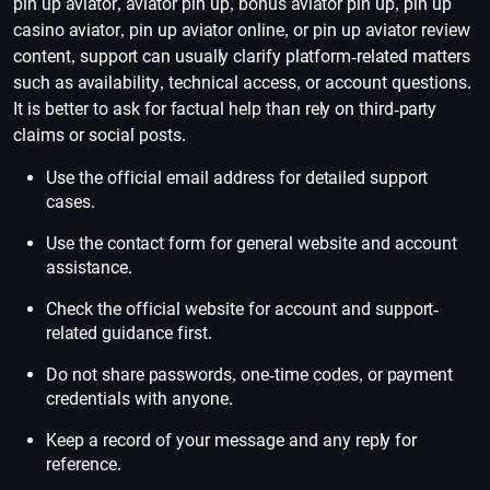
pin up aviator, aviator pin up, bonus aviator pin up, pin up
casino aviator, pin up aviator online, or pin up aviator review
content, support can usually clarify platform-related matters
such as availability, technical access, or account questions.
It is better to ask for factual help than rely on third-party
claims or social posts.
Use the official email address for detailed support
cases.
Use the contact form for general website and account
assistance.
Check the official website for account and support-
related guidance first.
Do not share passwords, one-time codes, or payment
credentials with anyone.
Keep a record of your message and any reply for
reference.