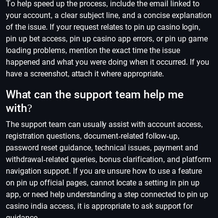
To help speed up the process, include the email linked to
your account, a clear subject line, and a concise explanation
of the issue. If your request relates to pin up casino login,
pin up bet access, pin up casino app errors, or pin up game
loading problems, mention the exact time the issue
happened and what you were doing when it occurred. If you
have a screenshot, attach it where appropriate.
What can the support team help me
with?
The support team can usually assist with account access,
registration questions, document-related follow-up,
password reset guidance, technical issues, payment and
withdrawal-related queries, bonus clarification, and platform
navigation support. If you are unsure how to use a feature
on pin up official pages, cannot locate a setting in pin up
app, or need help understanding a step connected to pin up
casino india access, it is appropriate to ask support for
guidance.