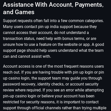
Assistance With Account, Payments,
and Games
Support requests often fall into a few common categories.
Many users contact pin up india support because they
cannot access their account, do not understand a
transaction status, need help with bonus terms, or are
unsure how to use a feature on the website or app. A good
support page should help users understand what the team
can and cannot assist with.
Account access is one of the most frequent reasons users
reach out. If you are having trouble with pin up login or pin
up casino login, the support team may guide you through
password recovery, identity checks, or account security
review where required. If you see an error while attempting
pin-up casino login or believe your account has been
restricted for security reasons, it is important to contact
support through official channels rather than trying multiple