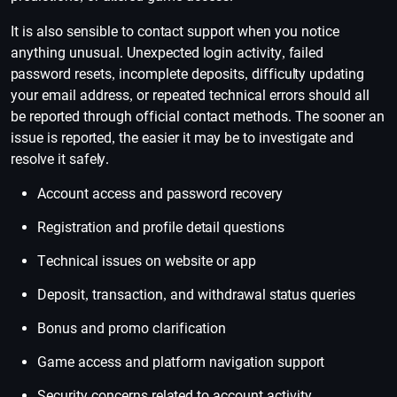
It is also sensible to contact support when you notice
anything unusual. Unexpected login activity, failed
password resets, incomplete deposits, difficulty updating
your email address, or repeated technical errors should all
be reported through official contact methods. The sooner an
issue is reported, the easier it may be to investigate and
resolve it safely.
Account access and password recovery
Registration and profile detail questions
Technical issues on website or app
Deposit, transaction, and withdrawal status queries
Bonus and promo clarification
Game access and platform navigation support
Security concerns related to account activity