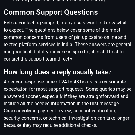
Common Support Questions
Before contacting support, many users want to know what
to expect. The questions below cover some of the most
common concerns from users of pin up casino online and
related platform services in India. These answers are general
and practical, but if your case is specific, it is still best to
contact the support team directly.
How long does a reply usually take?
A general response time of 24 to 48 hours is a reasonable
expectation for most support requests. Some queries may be
answered sooner, especially if they are straightforward and
include all the needed information in the first message.
Cases involving payment review, account verification,
security concerns, or technical investigation can take longer
because they may require additional checks.