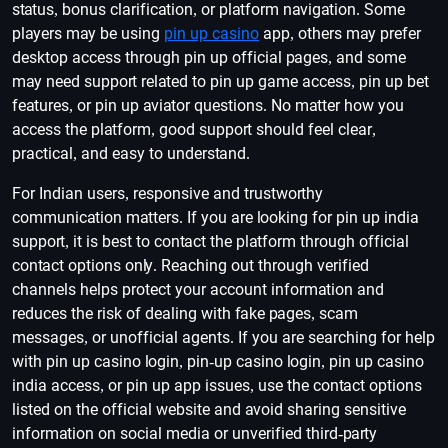
status, bonus clarification, or platform navigation. Some
players may be using
pin up casino
app, others may prefer
desktop access through pin up official pages, and some
may need support related to pin up game access, pin up bet
features, or pin up aviator questions. No matter how you
access the platform, good support should feel clear,
practical, and easy to understand.
For Indian users, responsive and trustworthy
communication matters. If you are looking for pin up india
support, it is best to contact the platform through official
contact options only. Reaching out through verified
channels helps protect your account information and
reduces the risk of dealing with fake pages, scam
messages, or unofficial agents. If you are searching for help
with pin up casino login, pin-up casino login, pin up casino
india access, or pin up app issues, use the contact options
listed on the official website and avoid sharing sensitive
information on social media or unverified third-party