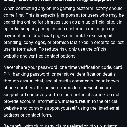
When contacting any online gaming platform, safety should
come first. This is especially important for users who may be
searching online for phrases such as pin up official site, pin
up india support, pin up casino customer care, or pin up
payment help. Unofficial pages can imitate real support
branding, copy logos, or promise fast fixes in order to collect
user information. To reduce risk, only use the official
website and verified contact options.
Never share your password, one-time verification code, card
PIN, banking password, or sensitive identification details
through casual chat, social media comments, or unknown
phone numbers. If a person claims to represent pin up
support but contacts you from an unofficial source, do not
provide account information. Instead, return to the official
website and contact support yourself using the listed email
address or contact form.
Be careful with third-party claims related to pin up aviator