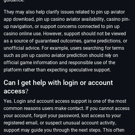
They may also help clarify issues related to pin up aviator
app download, pin up casino aviator availability, casino pin-
up navigation, or support concerns connected to pin up
casino online use. However, support should not be viewed
as a source of guaranteed outcomes, game predictions, or
unofficial advice. For example, users searching for terms
such as pin up casino aviator prediction should rely on
official game information and responsible use of the
platform rather than expecting speculative support.
Can I get help with login or account
access?
Yes. Login and account access support is one of the most
common reasons users make contact. If you cannot access
your account, forgot your password, lost access to your
registered email, or suspect unusual account activity,
support may guide you through the next steps. This often