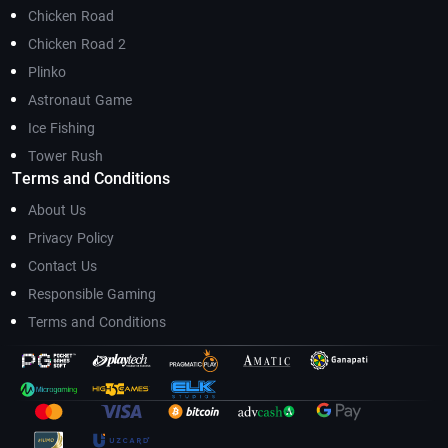
Chicken Road
Chicken Road 2
Plinko
Astronaut Game
Ice Fishing
Tower Rush
Terms and Conditions
About Us
Privacy Policy
Contact Us
Responsible Gaming
Terms and Conditions