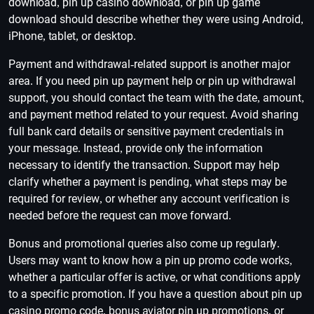
download, pin up casino download, or pin up game
download should describe whether they were using Android,
iPhone, tablet, or desktop.
Payment and withdrawal-related support is another major
area. If you need pin up payment help or pin up withdrawal
support, you should contact the team with the date, amount,
and payment method related to your request. Avoid sharing
full bank card details or sensitive payment credentials in
your message. Instead, provide only the information
necessary to identify the transaction. Support may help
clarify whether a payment is pending, what steps may be
required for review, or whether any account verification is
needed before the request can move forward.
Bonus and promotional queries also come up regularly.
Users may want to know how a pin up promo code works,
whether a particular offer is active, or what conditions apply
to a specific promotion. If you have a question about pin up
casino promo code, bonus aviator pin up promotions, or