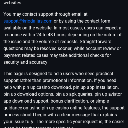
websites.
You may contact support through email at
support@kriodallas.com
or by using the contact form
available on the website. In most cases, users can expect a
response within 24 to 48 hours, depending on the nature of
the issue and the volume of requests. Straightforward
questions may be resolved sooner, while account review or
payment-related cases may take additional checks for
security and accuracy.
This page is designed to help users who need practical
support rather than promotional information. If you need
help with pin up casino download, pin up app installation,
pin up download options, pin up apk queries, pin up aviator
app download support, bonus clarification, or simple
guidance on using pin up casino online features, the support
process should begin with a clear message that explains
your issue fully. The more specific your request is, the easier