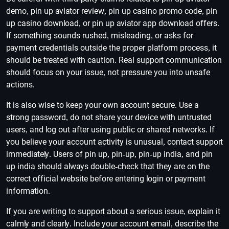
demo, pin up aviator review, pin up casino promo code, pin
up casino download, or pin up aviator app download offers.
If something sounds rushed, misleading, or asks for
payment credentials outside the proper platform process, it
should be treated with caution. Real support communication
should focus on your issue, not pressure you into unsafe
actions.
It is also wise to keep your own account secure. Use a
strong password, do not share your device with untrusted
users, and log out after using public or shared networks. If
you believe your account activity is unusual, contact support
immediately. Users of pin up, pin-up, pin-up india, and pin
up india should always double-check that they are on the
correct official website before entering login or payment
information.
If you are writing to support about a serious issue, explain it
calmly and clearly. Include your account email, describe the