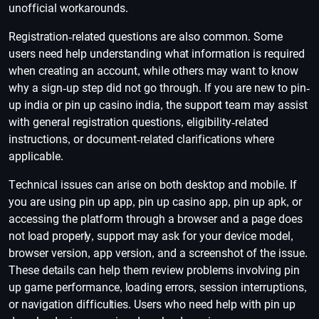
unofficial workarounds.
Registration-related questions are also common. Some
users need help understanding what information is required
when creating an account, while others may want to know
why a sign-up step did not go through. If you are new to pin-
up india or pin up casino india, the support team may assist
with general registration questions, eligibility-related
instructions, or document-related clarifications where
applicable.
Technical issues can arise on both desktop and mobile. If
you are using pin up app, pin up casino app, pin up apk, or
accessing the platform through a browser and a page does
not load properly, support may ask for your device model,
browser version, app version, and a screenshot of the issue.
These details can help them review problems involving pin
up game performance, loading errors, session interruptions,
or navigation difficulties. Users who need help with pin up