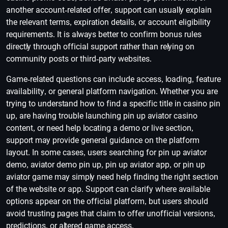
another account-related offer, support can usually explain
the relevant terms, expiration details, or account eligibility
requirements. It is always better to confirm bonus rules
directly through official support rather than relying on
community posts or third-party websites.
Game-related questions can include access, loading, feature
availability, or general platform navigation. Whether you are
trying to understand how to find a specific title in casino pin
up, are having trouble launching pin up aviator casino
content, or need help locating a demo or live section,
support may provide general guidance on the platform
layout. In some cases, users searching for pin up aviator
demo, aviator demo pin up, pin up aviator app, or pin up
aviator game may simply need help finding the right section
of the website or app. Support can clarify where available
options appear on the official platform, but users should
avoid trusting pages that claim to offer unofficial versions,
predictions, or altered game access.