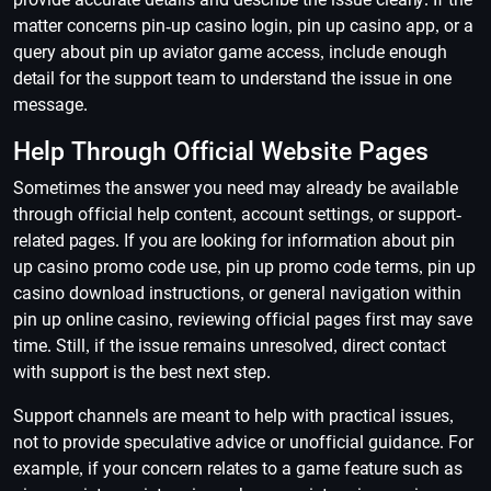
matter concerns pin-up casino login, pin up casino app, or a
query about pin up aviator game access, include enough
detail for the support team to understand the issue in one
message.
Help Through Official Website Pages
Sometimes the answer you need may already be available
through official help content, account settings, or support-
related pages. If you are looking for information about pin
up casino promo code use, pin up promo code terms, pin up
casino download instructions, or general navigation within
pin up online casino, reviewing official pages first may save
time. Still, if the issue remains unresolved, direct contact
with support is the best next step.
Support channels are meant to help with practical issues,
not to provide speculative advice or unofficial guidance. For
example, if your concern relates to a game feature such as