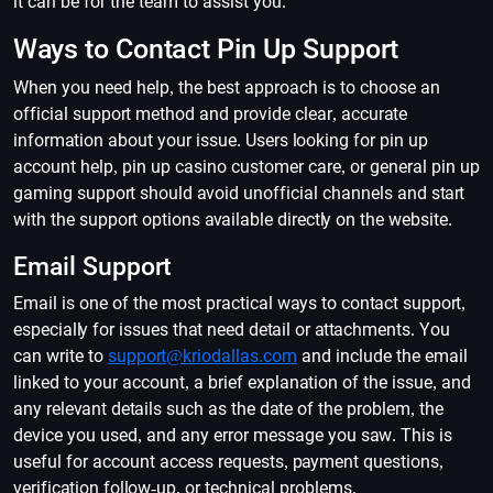
it can be for the team to assist you.
Ways to Contact Pin Up Support
When you need help, the best approach is to choose an
official support method and provide clear, accurate
information about your issue. Users looking for pin up
account help, pin up casino customer care, or general pin up
gaming support should avoid unofficial channels and start
with the support options available directly on the website.
Email Support
Email is one of the most practical ways to contact support,
especially for issues that need detail or attachments. You
can write to
support@kriodallas.com
and include the email
linked to your account, a brief explanation of the issue, and
any relevant details such as the date of the problem, the
device you used, and any error message you saw. This is
useful for account access requests, payment questions,
verification follow-up, or technical problems.