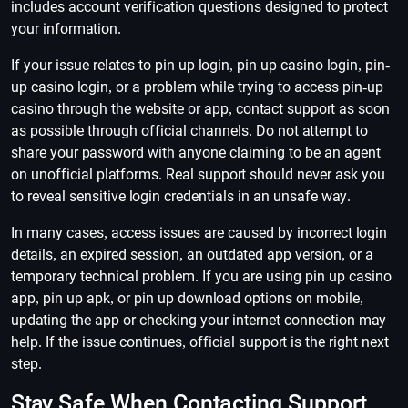
includes account verification questions designed to protect
your information.
If your issue relates to pin up login, pin up casino login, pin-
up casino login, or a problem while trying to access pin-up
casino through the website or app, contact support as soon
as possible through official channels. Do not attempt to
share your password with anyone claiming to be an agent
on unofficial platforms. Real support should never ask you
to reveal sensitive login credentials in an unsafe way.
In many cases, access issues are caused by incorrect login
details, an expired session, an outdated app version, or a
temporary technical problem. If you are using pin up casino
app, pin up apk, or pin up download options on mobile,
updating the app or checking your internet connection may
help. If the issue continues, official support is the right next
step.
Stay Safe When Contacting Support