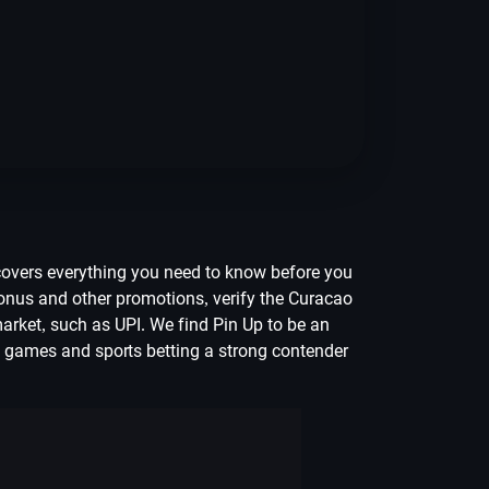
 covers everything you need to know before you
 bonus and other promotions, verify the Curacao
arket, such as UPI. We find Pin Up to be an
no games and sports betting a strong contender