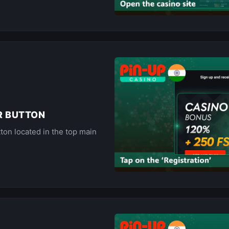
R BUTTON
tton located in the top main