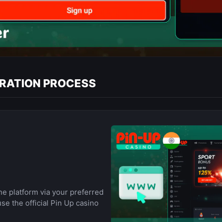
TRATION PROCESS
e platform via your preferred
se the official Pin Up casino