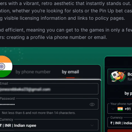
 with a vibrant, retro aesthetic that instantly stands out. T
on, whether you’re looking for slots or the Pin Up bet casin
g visible licensing information and links to policy pages.
and efficient, meaning you can get to the games in only a f
rs: creating a profile via phone number or email.