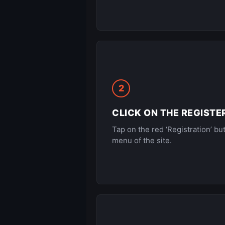
2
CLICK ON THE REGISTE
Tap on the red ‘Registration’ bu
menu of the site.