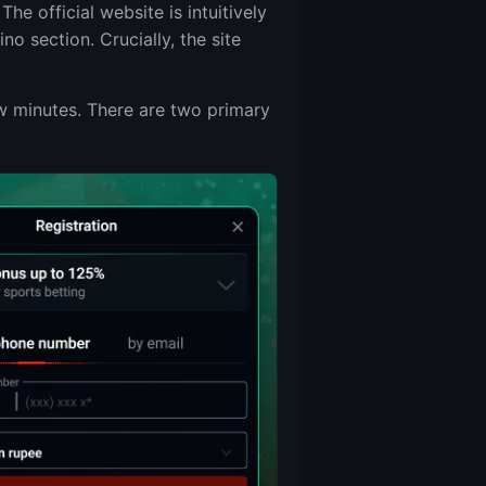
he official website is intuitively
o section. Crucially, the site
ew minutes. There are two primary