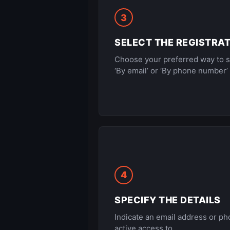
3
SELECT THE REGISTRA
Choose your preferred way to si
‘By email’ or ‘By phone number’ 
4
SPECIFY THE DETAILS
Indicate an email address or p
active access to.