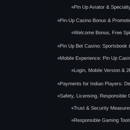
Pin Up Aviator & Specialt
Pin-Up Casino Bonus & Promotio
Welcome Bonus, Free Spi
Pin Up Bet Casino: Sportsbook &
Mobile Experience: Pin Up Cas
Login, Mobile Version & 2
Payments for Indian Players: De
Safety, Licensing, Responsible 
Trust & Security Measure
Responsible Gaming Tool