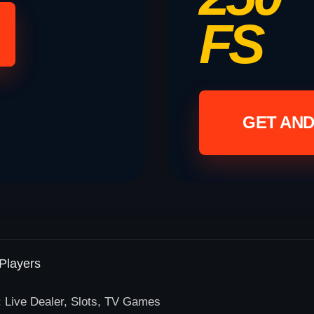
FS
GET AND
Players
 Live Dealer, Slots, TV Games