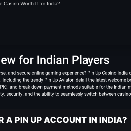
ne Casino Worth It for India?
ew for Indian Players
verse, and secure online gaming experience? Pin Up Casino India
, including the trendy Pin Up Aviator, detail the latest welcome
(APK), and break down payment methods suitable for the Indian m
ety, security, and the ability to seamlessly switch between casi
 A PIN UP ACCOUNT IN INDIA?