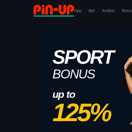
App
Bet
Aviator
Bonu
SPORT
BONUS
up to
125%