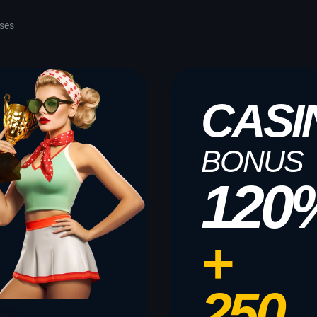
ses
CASI
BONUS
120
+
250