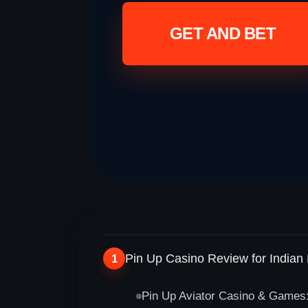
GET AND BET
Pin Up Casino Review for Indian 
Pin Up Aviator Casino & Games: