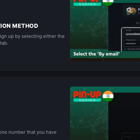
TION METHOD
gn up by selecting either the
tab.
hone number that you have