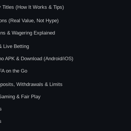
y Titles (How It Works & Tips)
ns (Real Value, Not Hype)
ns & Wagering Explained
 Live Betting
ino APK & Download (Android/iOS)
FA on the Go
posits, Withdrawals & Limits
Gaming & Fair Play
s
s