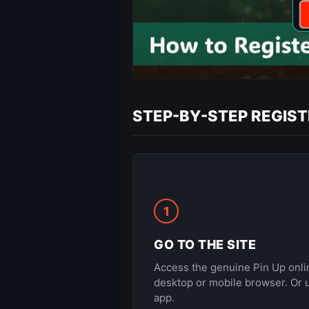
STEP-BY-STEP REGIS
1
GO TO THE SITE
Access the genuine Pin Up onlin
desktop or mobile browser. Or u
app.