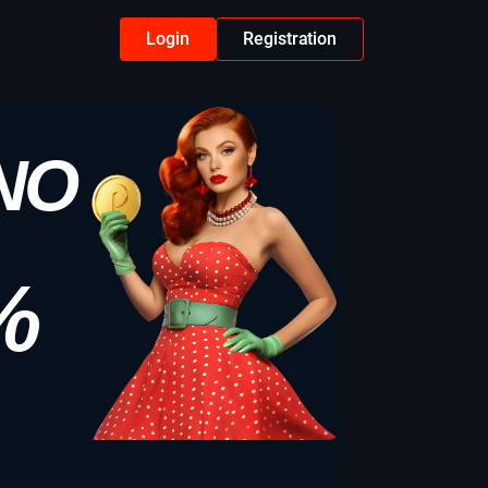
Login
Registration
NO
%