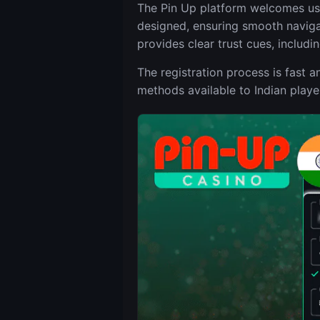
The Pin Up platform welcomes users
designed, ensuring smooth navigati
provides clear trust cues, includin
The registration process is fast 
methods available to Indian playe