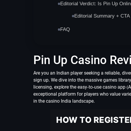
Editorial Verdict: Is Pin Up Onli
Editorial Summary + CTA
FAQ
Pin Up Casino Revi
Are you an Indian player seeking a reliable, di
sign up. We dive into the massive games library
licensing, explore the easy-to-use casino app 
exceptional platform for players who value vari
in the casino India landscape.
HOW TO REGISTER