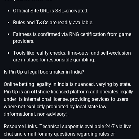
Official Site URL is SSL-encrypted.
Rules and T&Cs are readily available.
Fairness is confirmed via RNG certification from game
providers.
Tools like reality checks, time-outs, and self-exclusion
are in place for responsible gambling.
Is Pin Up a legal bookmaker in India?
Online betting legality in India is nuanced, varying by state.
Pin Up is an offshore licensed platform and operates legally
under its international license, providing services to users
where not explicitly prohibited by local state law
(informational, non-advisory).
Resource Links: Technical support is available 24/7 via live
chat and email for any questions regarding rules or