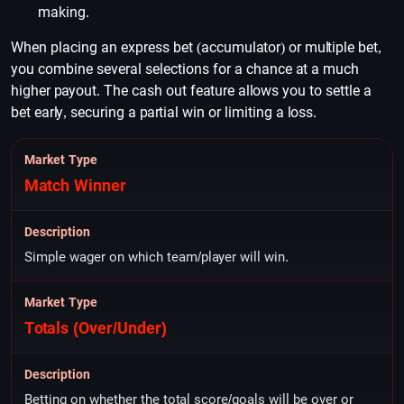
making.
When placing an express bet (accumulator) or multiple bet,
you combine several selections for a chance at a much
higher payout. The cash out feature allows you to settle a
bet early, securing a partial win or limiting a loss.
Match Winner
Simple wager on which team/player will win.
Totals (Over/Under)
Betting on whether the total score/goals will be over or