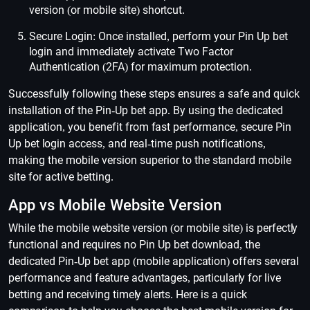
version (or mobile site) shortcut.
Secure Login: Once installed, perform your Pin Up bet
login and immediately activate Two Factor
Authentication (2FA) for maximum protection.
Successfully following these steps ensures a safe and quick
installation of the Pin-Up bet app. By using the dedicated
application, you benefit from fast performance, secure Pin
Up bet login access, and real-time push notifications,
making the mobile version superior to the standard mobile
site for active betting.
App vs Mobile Website Version
While the mobile website version (or mobile site) is perfectly
functional and requires no Pin Up bet download, the
dedicated Pin-Up bet app (mobile application) offers several
performance and feature advantages, particularly for live
betting and receiving timely alerts. Here is a quick