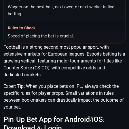
Wagers on the next ball, next over, or next wicket in live
betting.
Speed of placing the bet is crucial.
Football is a strong second most popular sport, with
extensive markets for European leagues. Esports betting is a
growing vertical, featuring major tournaments for titles like
Counter Strike (CS:GO), with competitive odds and
dedicated markets.
Expert Tip: When you place bets on IPL, always check the
specific rules for player props. Small variations in rules
between bookmakers can drastically impact the outcome of
your bet.
Pin-Up Bet App for Android/iOS:
Download & Login