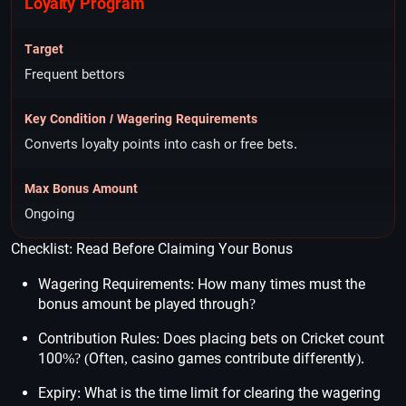
Loyalty Program
Frequent bettors
Converts loyalty points into cash or free bets.
Ongoing
Checklist: Read Before Claiming Your Bonus
Wagering Requirements: How many times must the
bonus amount be played through?
Contribution Rules: Does placing bets on Cricket count
100%? (Often, casino games contribute differently).
Expiry: What is the time limit for clearing the wagering