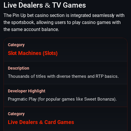
Live Dealers & TV Games
The Pin Up bet casino section is integrated seamlessly with
the sportsbook, allowing users to play casino games with
the same account balance.
Slot Machines (Slots)
Thousands of titles with diverse themes and RTP basics.
Pragmatic Play (for popular games like Sweet Bonanza).
Live Dealers & Card Games