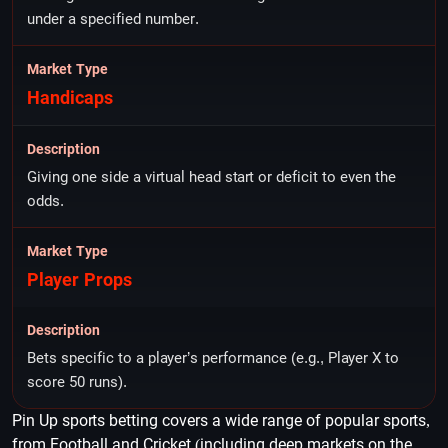
under a specified number.
Handicaps
Giving one side a virtual head start or deficit to even the
odds.
Player Props
Bets specific to a player’s performance (e.g., Player X to
score 50 runs).
Pin Up sports betting covers a wide range of popular sports,
from Football and Cricket (including deep markets on the