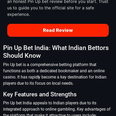
an honest Pin Up bet review before you start. Trust
us to guide you to the official site for a safe
experience.
Read Review
Pin Up Bet India: What Indian Bettors
Should Know
Pin Up bet is a comprehensive betting platform that
functions as both a dedicated bookmaker and an online
casino. It has rapidly become a key destination for Indian
players due to its focus on local needs.
Key Features and Strengths
Pin Up bet India appeals to Indian players due to its
integrated approach to online gambling. Key advantages of
the platform that make it attractive to users include: