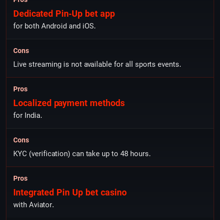
Dedicated Pin-Up bet app
for both Android and iOS.
Live streaming is not available for all sports events.
Localized payment methods
for India.
KYC (verification) can take up to 48 hours.
Integrated Pin Up bet casino
with Aviator.