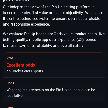
Our independent view of the Pin Up betting platform is
based on reader-first value and strict objectivity. We assess
the entire betting ecosystem to ensure users get a reliable
and responsible experience.
We evaluate Pin Up based on: Odds value, market depth, live
betting quality, mobile app user experience (UX), bonus
fairness, payments reliability, and overall safety.
Excellent odds
on Cricket and Esports.
Wagering requirements on the Pin-Up bet bonus can be
restrictive.