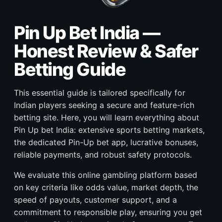
Pin Up Bet India —
Honest Review & Safer
Betting Guide
This essential guide is tailored specifically for
Indian players seeking a secure and feature-rich
betting site. Here, you will learn everything about
Pin Up bet India: extensive sports betting markets,
the dedicated Pin-Up bet app, lucrative bonuses,
reliable payments, and robust safety protocols.
We evaluate this online gambling platform based
on key criteria like odds value, market depth, the
speed of payouts, customer support, and a
commitment to responsible play, ensuring you get