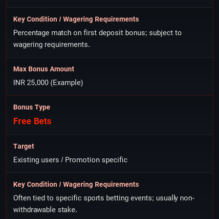
Percentage match on first deposit bonus; subject to
wagering requirements.
INR 25,000 (Example)
Free Bets
Existing users / Promotion specific
Often tied to specific sports betting events; usually non-
withdrawable stake.