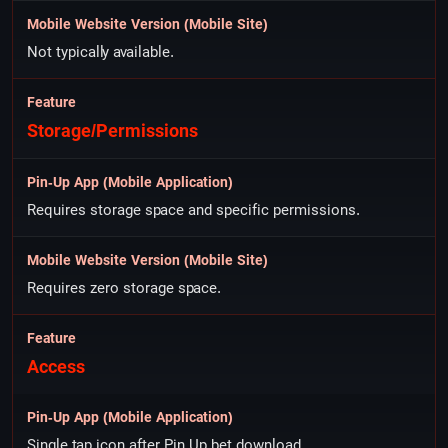
Not typically available.
Storage/Permissions
Requires storage space and specific permissions.
Requires zero storage space.
Access
Single tap icon after Pin Up bet download.