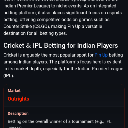
Indian Premier League) to niche events. As an integrated
betting platform, it also places significant focus on esports
betting, offering competitive odds on games such as
Counter Strike (CS:GO), making Pin Up a versatile
destination for all betting types.
Cricket & IPL Betting for Indian Players
Cricket is arguably the most popular sport for
Pin Up
betting
among Indian players. The platform’s focus here is evident
in its market depth, especially for the Indian Premier League
(IPL).
Outrights
Betting on the overall winner of a tournament (e.g., IPL