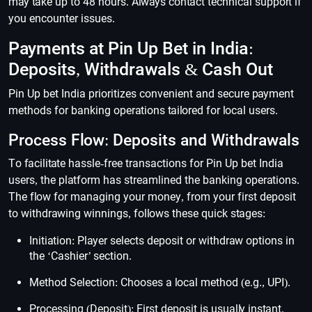
may take up to 48 hours. Always contact technical support if
you encounter issues.
Payments at Pin Up Bet in India:
Deposits, Withdrawals & Cash Out
Pin Up bet India prioritizes convenient and secure payment
methods for banking operations tailored for local users.
Process Flow: Deposits and Withdrawals
To facilitate hassle-free transactions for Pin Up bet India
users, the platform has streamlined the banking operations.
The flow for managing your money, from your first deposit
to withdrawing winnings, follows these quick stages:
Initiation: Player selects deposit or withdraw options in
the ‘Cashier’ section.
Method Selection: Chooses a local method (e.g., UPI).
Processing (Deposit): First deposit is usually instant.