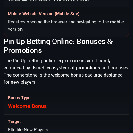
Requires opening the browser and navigating to the mobile
version.
Pin Up Betting Online: Bonuses &
Promotions
The Pin Up betting online experience is significantly
enhanced by its rich ecosystem of promotions and bonuses.
The cornerstone is the welcome bonus package designed
for new players.
Welcome Bonus
Eligible New Players