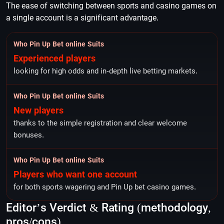
The ease of switching between sports and casino games on
a single account is a significant advantage.
Experienced players
looking for high odds and in-depth live betting markets.
New players
thanks to the simple registration and clear welcome
bonuses.
Players who want one account
for both sports wagering and Pin Up bet casino games.
Editor’s Verdict & Rating (methodology,
pros/cons)