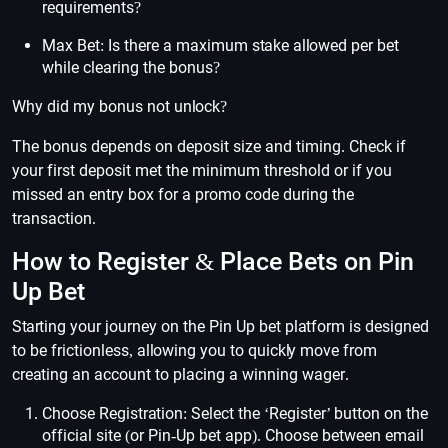
requirements?
Max Bet: Is there a maximum stake allowed per bet
while clearing the bonus?
Why did my bonus not unlock?
The bonus depends on deposit size and timing. Check if
your first deposit met the minimum threshold or if you
missed an entry box for a promo code during the
transaction.
How to Register & Place Bets on Pin
Up Bet
Starting your journey on the Pin Up bet platform is designed
to be frictionless, allowing you to quickly move from
creating an account to placing a winning wager.
Choose Registration: Select the ‘Register’ button on the
official site (or Pin-Up bet app). Choose between email