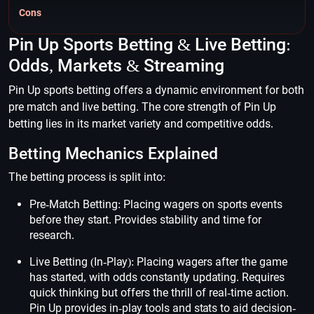
Pin Up Sports Betting & Live Betting:
Odds, Markets & Streaming
Pin Up sports betting offers a dynamic environment for both
pre match and live betting. The core strength of Pin Up
betting lies in its market variety and competitive odds.
Betting Mechanics Explained
The betting process is split into:
Pre-Match Betting: Placing wagers on sports events
before they start. Provides stability and time for
research.
Live Betting (In-Play): Placing wagers after the game
has started, with odds constantly updating. Requires
quick thinking but offers the thrill of real-time action.
Pin Up provides in-play tools and stats to aid decision-