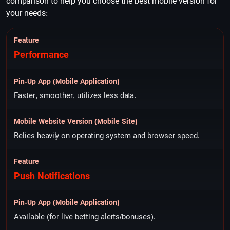
comparison to help you choose the best mobile version for
your needs:
Performance
Faster, smoother, utilizes less data.
Relies heavily on operating system and browser speed.
Push Notifications
Available (for live betting alerts/bonuses).