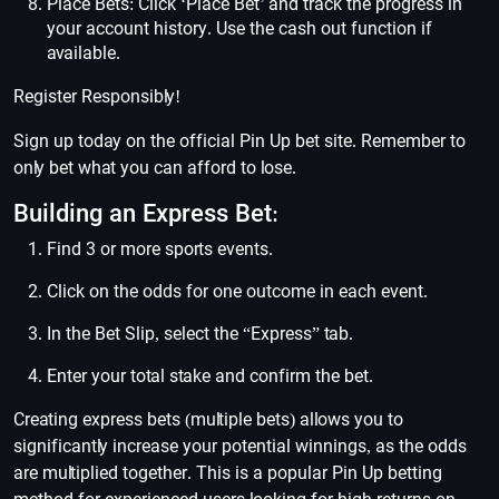
Place Bets: Click ‘Place Bet’ and track the progress in
your account history. Use the cash out function if
available.
Register Responsibly!
Sign up today on the official Pin Up bet site. Remember to
only bet what you can afford to lose.
Building an Express Bet:
Find 3 or more sports events.
Click on the odds for one outcome in each event.
In the Bet Slip, select the “Express” tab.
Enter your total stake and confirm the bet.
Creating express bets (multiple bets) allows you to
significantly increase your potential winnings, as the odds
are multiplied together. This is a popular Pin Up betting