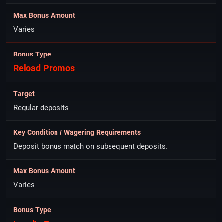
Varies
Reload Promos
Regular deposits
Deposit bonus match on subsequent deposits.
Varies