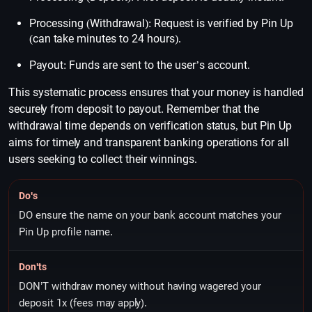
Processing (Withdrawal): Request is verified by Pin Up
(can take minutes to 24 hours).
Payout: Funds are sent to the user’s account.
This systematic process ensures that your money is handled
securely from deposit to payout. Remember that the
withdrawal time depends on verification status, but Pin Up
aims for timely and transparent banking operations for all
users seeking to collect their winnings.
DO ensure the name on your bank account matches your
Pin Up profile name.
DON’T withdraw money without having wagered your
deposit 1x (fees may apply).