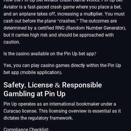
Aviator is a fast-paced crash game where you place a bet,
and an airplane takes off, increasing a multiplier. You must
cash out before the plane “crashes.” The outcomes are
determined by a certified RNG (Random Number Generator),
but it carries high risk and should be approached with
caution.
Is the casino available on the Pin Up bet app?
Yes, you can play casino games directly within the Pin Up
bet app (mobile application).
Safety, License & Responsible
Gambling at Pin Up
Pin Up operates as an international bookmaker under a
Curacao license. This licensing overview is essential as it
dictates the regulatory framework.
Compliance Checklist: