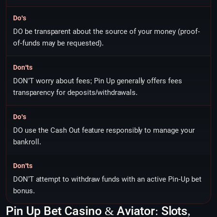
DO be transparent about the source of your money (proof-
of-funds may be requested).
DON’T worry about fees; Pin Up generally offers fees
transparency for deposits/withdrawals.
DO use the Cash Out feature responsibly to manage your
bankroll.
DON’T attempt to withdraw funds with an active Pin-Up bet
bonus.
Pin Up Bet Casino & Aviator: Slots,