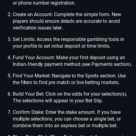
or phone number registration.
Create an Account: Complete the simple form. New
players should ensure details are accurate to avoid
verification issues later.
Set Limits: Access the responsible gambling tools in
your profile to set initial deposit or time limits.
Fund Your Account: Make your first deposit using an
Indian-friendly payment method (see Payments section).
Find Your Market: Navigate to the Sports section. Use
the filters to find pre match or live betting markets.
Build Your Bet: Click on the odds for your selection(s).
The selections will appear in your Bet Slip.
Confirm Stake: Enter the stake amount. If you have
multiple selections, you can choose a single bet, or
combine them into an express bet or multiple bet.