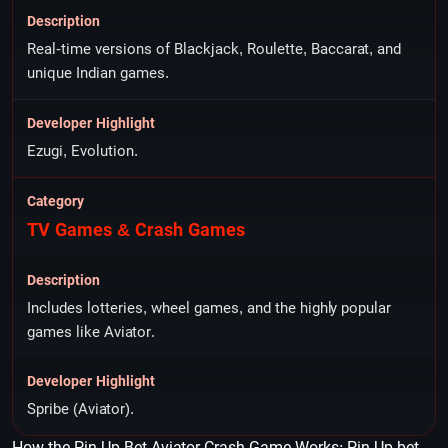
Real-time versions of Blackjack, Roulette, Baccarat, and
unique Indian games.
Ezugi, Evolution.
TV Games & Crash Games
Includes lotteries, wheel games, and the highly popular
games like Aviator.
Spribe (Aviator).
How the Pin Up Bet Aviator Crash Game Works: Pin Up bet