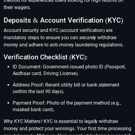
method for experienced users looking for high returns on
their wagers.
Deposits & Account Verification (KYC)
Account security and KYC (account verification) are
mandatory steps to ensure you can securely withdraw
money and adhere to anti-money laundering regulations.
Verification Checklist (KYC):
ID Document: Government-issued photo ID (Passport,
Aadhaar card, Driving License).
Address Proof: Recent utility bill or bank statement
(within the last 90 days).
Payment Proof: Photo of the payment method (e.g.,
masked bank card).
Why KYC Matters? KYC is essential to legally withdraw
money and protect your winnings. Your first time processing