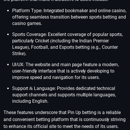
Platform Type: Integrated bookmaker and online casino,
offering seamless transition between sports betting and
casino games.
Sports Coverage: Excellent coverage of popular sports,
particularly Cricket (including the Indian Premier
League), Football, and Esports betting (e.g., Counter
Strike).
UI/UX: The website and main page feature a modern,
user-friendly interface that is actively developing to
improve speed and navigation for its users.
Support & Language: Provides dedicated technical
support channels and supports multiple languages,
including English.
These features underscore that Pin Up betting is a reliable
and convenient betting platform that is continuously striving
to enhance its official site to meet the needs of its users.