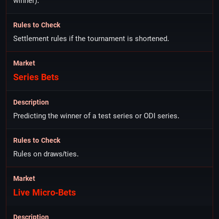
winner).
Settlement rules if the tournament is shortened.
Series Bets
Predicting the winner of a test series or ODI series.
Rules on draws/ties.
Live Micro-Bets