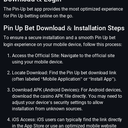
The Pin-Up bet app provides the most optimized experience
for Pin Up betting online on the go.
Pin Up Bet Download & Installation Steps
To ensure a secure installation and a smooth Pin Up bet
login experience on your mobile device, follow this process:
Access the Official Site: Navigate to the official site
using your mobile device.
Locate Download: Find the Pin Up bet download link
(often labeled “Mobile Application” or “Install App”).
Download APK (Android Devices): For Android devices,
download the casino APK file directly. You may need to
adjust your device’s security settings to allow
installation from unknown sources.
iOS Access: iOS users can typically find the link directly
in the App Store or use an optimized mobile website