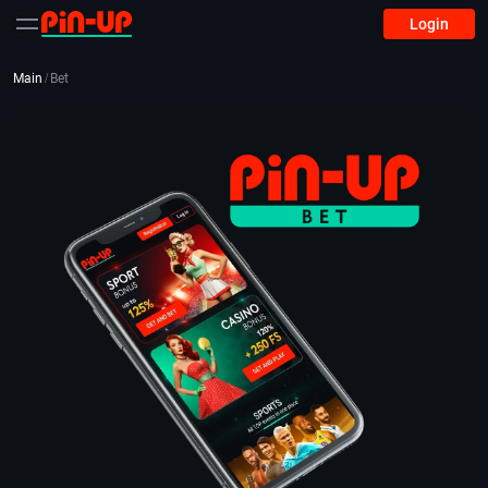
Login
Main
/
Bet